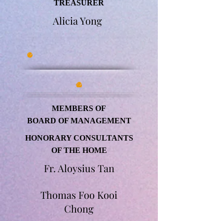
TREASURER
Alicia Yong
MEMBERS OF
BOARD OF MANAGEMENT
HONORARY CONSULTANTS
OF THE HOME
Fr. Aloysius Tan
Thomas Foo Kooi
Chong