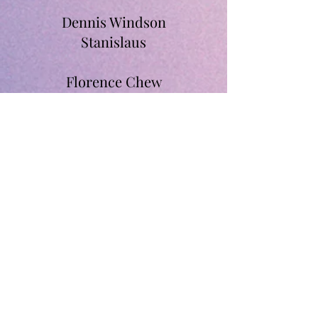
Dennis Windson
Stanislaus
Florence Chew
Margaret Cheah
Thevabalan A/L
Santhanasamy
Santhana Ragh
Jeganathan