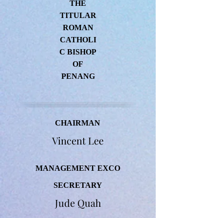
THE
TITULAR
ROMAN
CATHOLI
C BISHOP
OF
PENANG
CHAIRMAN
Vincent Lee
MANAGEMENT EXCO
SECRETARY
Jude Quah