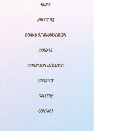
HOME
ABOUT US
BOARD OF MANAGEMENT
DONATE
DONATION IN KINDS
PROJECT
GALLERY
CONTACT