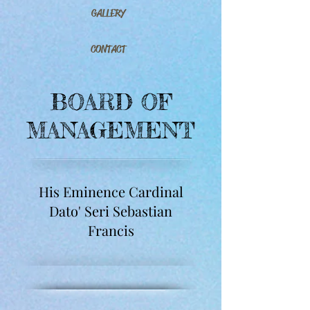
GALLERY
CONTACT
BOARD OF
MANAGEMENT
His Eminence Cardinal
Dato' Seri Sebastian
Francis