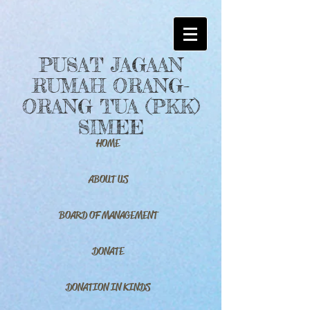
PUSAT JAGAAN
RUMAH ORANG-
ORANG TUA (PKK)
SIMEE
HOME
ABOUT US
BOARD OF MANAGEMENT
DONATE
DONATION IN KINDS