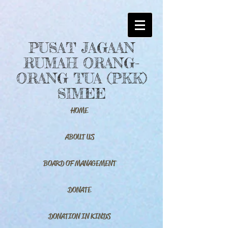
PUSAT JAGAAN
RUMAH ORANG-
ORANG TUA (PKK)
SIMEE
HOME
ABOUT US
BOARD OF MANAGEMENT
DONATE
DONATION IN KINDS