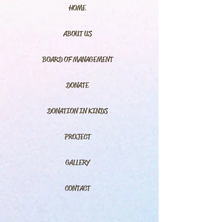
HOME
ABOUT US
BOARD OF MANAGEMENT
DONATE
DONATION IN KINDS
PROJECT
GALLERY
CONTACT