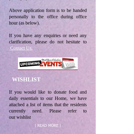
Above application form is to be handed
personally to the office during office
hour (as below).
If you have any enquiries or need any
clarification, please do not hesitate to
Contact Us.
WISHLIST
If you would like to donate food and
daily essentials to our Home, we have
attached a list of items that the residents
currently need. Please refer to
our wishlist
| READ MORE |