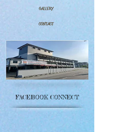
GALLERY
CONTACT
FACEBOOK CONNECT