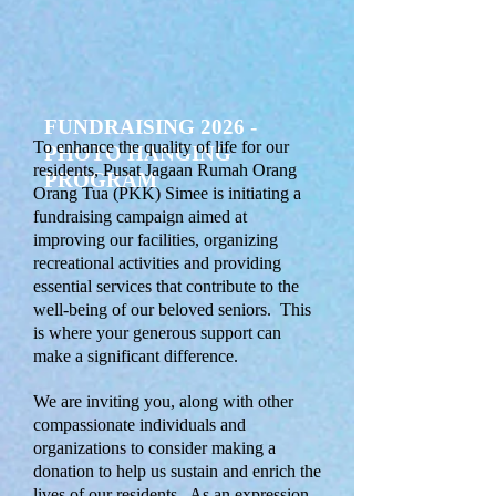
FUNDRAISING 2026 -
To enhance the quality of life for our
PHOTO HANGING
residents, Pusat Jagaan Rumah Orang
PROGRAM
Orang Tua (PKK) Simee is initiating a
fundraising campaign aimed at
improving our facilities, organizing
recreational activities and providing
essential services that contribute to the
well-being of our beloved seniors. This
is where your generous support can
make a significant difference.
We are inviting you, along with other
compassionate individuals and
organizations to consider making a
donation to help us sustain and enrich the
lives of our residents. As an expression