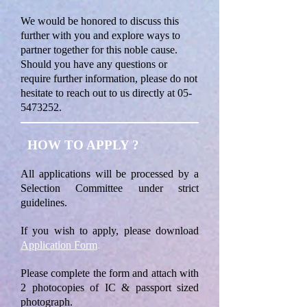
We would be honored to discuss this
further with you and explore ways to
partner together for this noble cause.
Should you have any questions or
require further information, please do not
hesitate to reach out to us directly at
05-
5473252
.
HOW TO APPLY ?
All applications will be processed by a
Selection Committee under strict
guidelines.
If you wish to apply, please download
Application Form
.
Please complete the form and attach with
2 photocopies of IC & passport sized
photograph.