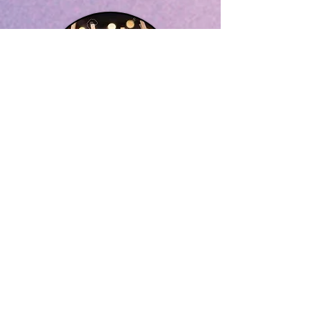
GET INVOLVED
VOLUNTEERI
NG
Please complete the form below to