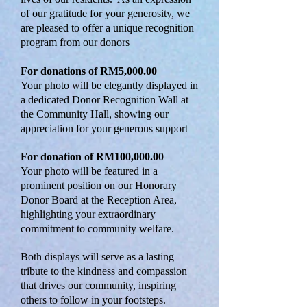
of our gratitude for your generosity, we
are pleased to offer a unique recognition
program from our donors
For donations of RM5,000.00
Your photo will be elegantly displayed in
a dedicated Donor Recognition Wall at
the Community Hall, showing our
appreciation for your generous support
For donation of RM100,000.00
Your photo will be featured in a
prominent position on our Honorary
Donor Board at the Reception Area,
highlighting your extraordinary
commitment to community welfare.
Both displays will serve as a lasting
tribute to the kindness and compassion
that drives our community, inspiring
others to follow in your footsteps.